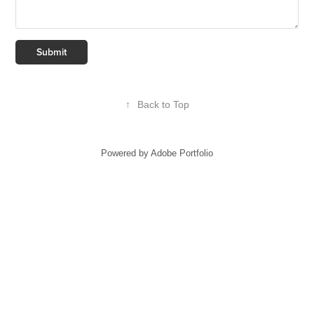
Submit
↑
Back to Top
Powered by
Adobe Portfolio