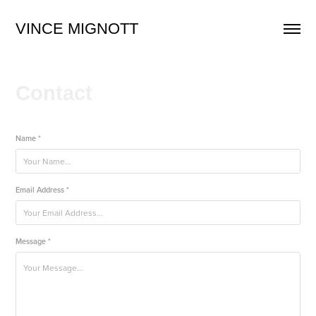
VINCE MIGNOTT
Contact
Name *
Email Address *
Message *